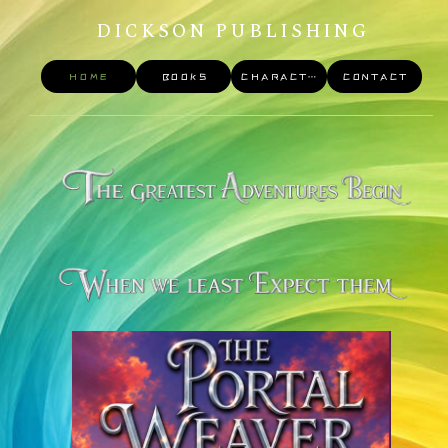
DICKSON PUBLISHING
HOME
BOOKS
CHARACTERS
CONTACT