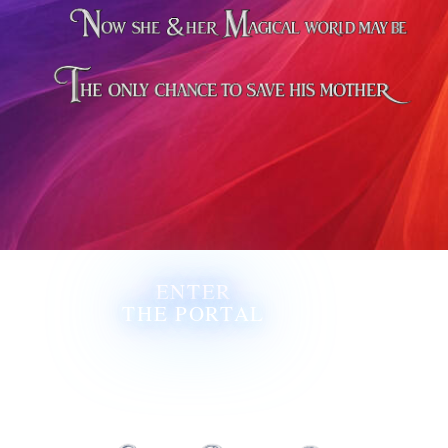
ENTER
THE PORTAL